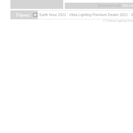
Bookmark with
Del.ic
Earth Hour 2022
·
Vibia Lighting Premium Dealer 2021
·
© Chelsea Lighting Des