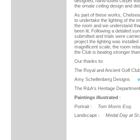
designed, hand-tufted carpet wa
the ornate ceiling design and det
As part of these works, Chelsea 
to undertake the lighting of the 
the room and we understand that t
been lit. Following a detailed s
submitted and trials were carried 
project the lighting was installed
magnificent scale, the room reta
the Club is beating stronger than
Our thanks to:
The Royal and Ancient Golf C
Amy Schellenberg Designs
w
The R&A's Heritage Depart
Paintings illustrated
:
Portrait :
Tom Morris Esq.
Art
Landscape :
Medal Day at St