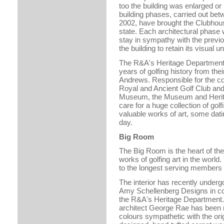
too the building was enlarged or 
building phases, carried out be
2002, have brought the Clubhous
state. Each architectural phase
stay in sympathy with the previo
the building to retain its visual un
The R&A's Heritage Department
years of golfing history from thei
Andrews. Responsible for the co
Royal and Ancient Golf Club and 
Museum, the Museum and Herit
care for a huge collection of go
valuable works of art, some dati
day.
Big Room
The Big Room is the heart of the
works of golfing art in the world
to the longest serving members 
The interior has recently under
Amy Schellenberg Designs in con
the R&A's Heritage Department. T
architect George Rae has been re
colours sympathetic with the origi