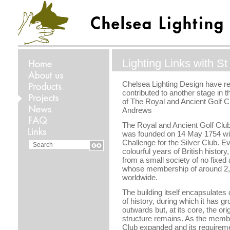
Lighting Links with S
Chelsea Lighting Design have re
contributed to another stage in 
of The Royal and Ancient Golf Cl
Andrews
The Royal and Ancient Golf Clu
was founded on 14 May 1754 with
Challenge for the Silver Club. E
colourful years of British history
from a small society of no fixed 
whose membership of around 2
worldwide.
The building itself encapsulates
of history, during which it has 
outwards but, at its core, the ori
structure remains. As the membe
Club expanded and its requirem