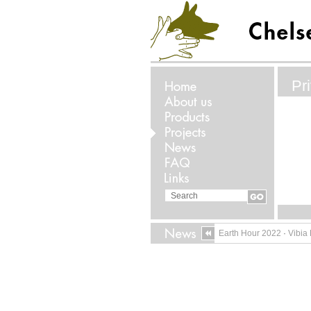
Pr
Earth Hour 2022
·
Vibia