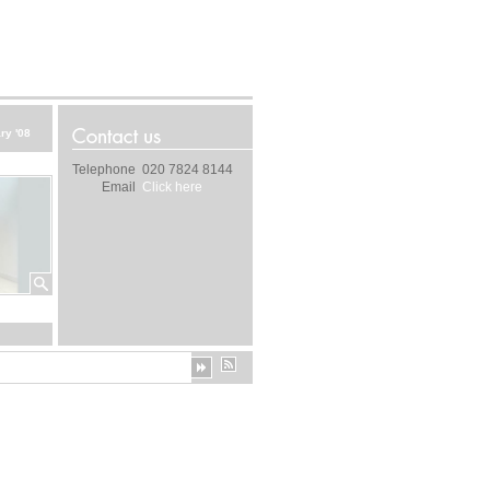
ry '08
Telephone
020 7824 8144
Email
Click here