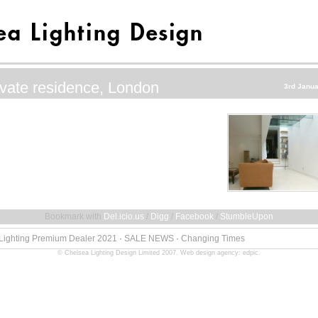
ivate residence, London
3rd Janua
Bookmark with
Del.icio.us
/
Digg
/
Facebook
/
StumbleUpon
 Lighting Premium Dealer 2021
·
SALE NEWS
·
Changing Times
© Chelsea Lighting Design Limited 2007.
Web design agency: edpic
.