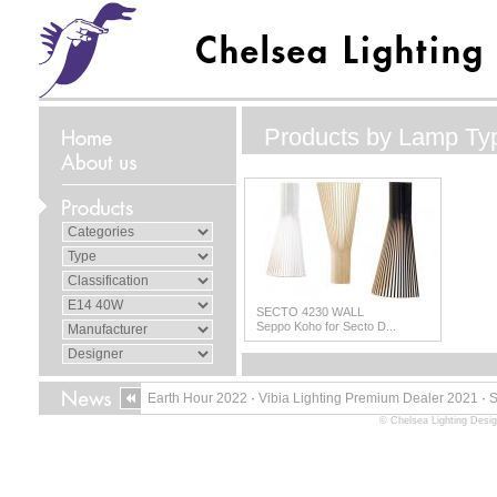
Products by Lamp Ty
SECTO 4230 WALL
Seppo Koho for Secto D...
Earth Hour 2022
·
Vibia Lighting Premium Dealer 2021
·
© Chelsea Lighting Desig