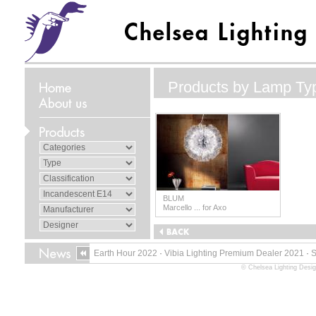
Products by Lamp Ty
BLUM
Marcello ... for Axo
Earth Hour 2022
·
Vibia Lighting Premium Dealer 2021
·
© Chelsea Lighting Desig