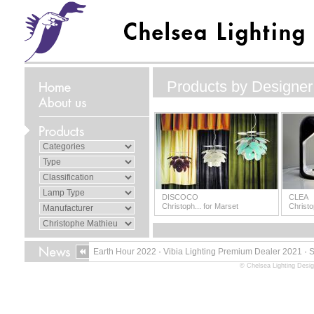
Products by Designer
DISCOCO
CLEA
Christoph... for Marset
Christo
Earth Hour 2022
·
Vibia Lighting Premium Dealer 2021
·
© Chelsea Lighting Desig