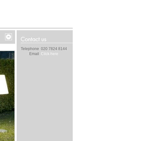
Telephone
020 7824 8144
Email
Click here