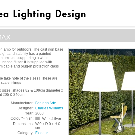
MAX
or lamp for outdoors. The cast iron base
eight and stability has a painted
inium stem supporting a white
lucent diffuser. It is supplied with
 cable and plug-in protection class
e take note of the sizes ! These are
 scale fittings
wo sizes, shades 82 & 109cm diameter x
ht 205 & 240cm
Manufacturer:
Fontana Arte
Designer:
Charles Williams
Year:
2008
Colour/Finish:
White/silver
Dimensions:
W 0 x D 0 x H 0
cm
Category:
Exterior