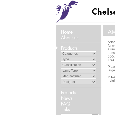
A
A flo
for w
alum
trans
500cm
IP44.
Pleas
large
In t
heig