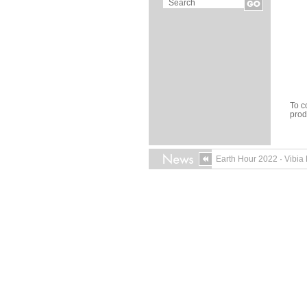
To c
pro
Earth Hour 2022
·
Vibia