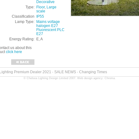
Decorative
Type:
Floor
,
Large
scale
Classification
IP55
Lamp Type:
Mains voltage
halogen E27
Fluorescent PLC
E27
Energy Rating:
E, A
ontact us about this
duct
click here
 Lighting Premium Dealer 2021
·
SALE NEWS
·
Changing Times
© Chelsea Lighting Design Limited 2007.
Web design agency: Chroma
.