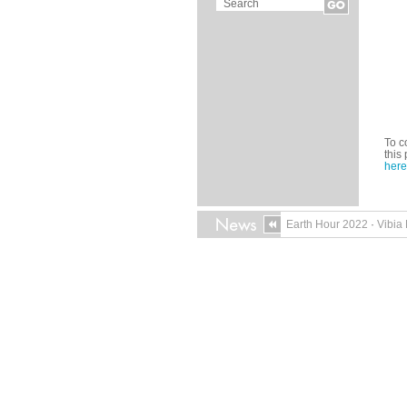
To c
this
here
Earth Hour 2022
·
Vibia