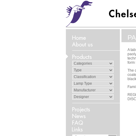
PA
A tab
paol
techn
form 
The d
coate
black
Famil
REG
DIS