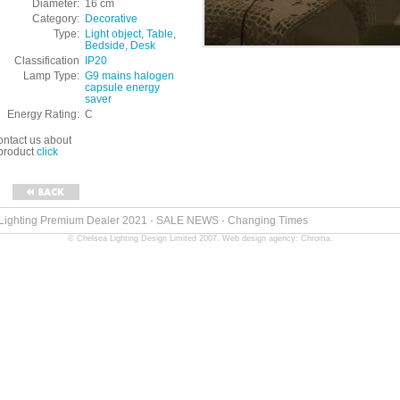
Diameter:
16 cm
Category:
Decorative
Type:
Light object
,
Table
,
Bedside
,
Desk
Classification
IP20
Lamp Type:
G9 mains halogen
capsule energy
saver
Energy Rating:
C
ontact us about
 product
click
 Lighting Premium Dealer 2021
·
SALE NEWS
·
Changing Times
© Chelsea Lighting Design Limited 2007.
Web design agency: Chroma
.