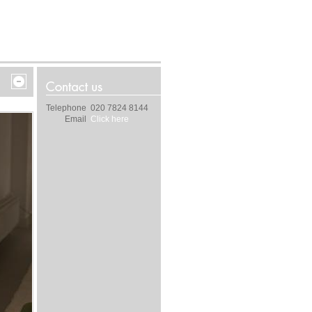
Telephone
020 7824 8144
Email
Click here