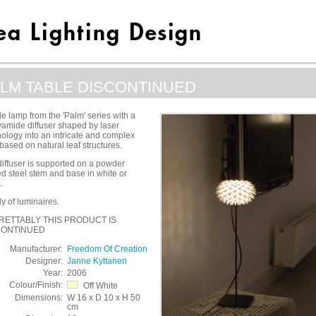
LM TABLE DISCONTINUED
le lamp from the 'Palm' series with a
yamide diffuser shaped by laser
ology into an intricate and complex
based on natural leaf structures.
iffuser is supported on a powder
d steel stem and base in white or
.
y of luminaires.
RETTABLY THIS PRODUCT IS
CONTINUED
Manufacturer:
Freedom Of Creation
Designer:
Janne Kyttanen
Year:
2006
Colour/Finish:
Off White
Dimensions:
W 16 x D 10 x H 50
cm