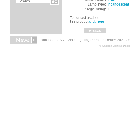
Lamp Type:
Incandescent
Energy Rating:
F
To contact us about
this product
click here
Earth Hour 2022
·
Vibia Lighting Premium Dealer 2021
·
© Chelsea Lighting Desig