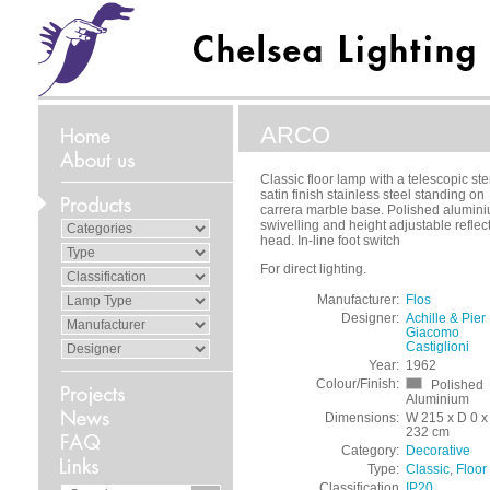
ARCO
Classic floor lamp with a telescopic st
satin finish stainless steel standing on
carrera marble base. Polished alumin
swivelling and height adjustable reflec
head. In-line foot switch
For direct lighting.
Manufacturer:
Flos
Designer:
Achille & Pier
Giacomo
Castiglioni
Year:
1962
Colour/Finish:
Polished
Aluminium
Dimensions:
W 215 x D 0 x
232 cm
Category:
Decorative
Type:
Classic
,
Floor
Classification
IP20