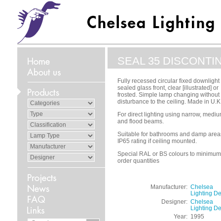
SEAL 35 DISCONTI
Fully recessed circular fixed downlight
sealed glass front, clear [illustrated] or
frosted. Simple lamp changing without
disturbance to the ceiling. Made in U.K
For direct lighting using narrow, medi
and flood beams.
Suitable for bathrooms and damp area
IP65 rating if ceiling mounted.
Special RAL or BS colours to minimum
order quantities
Manufacturer:
Chelsea
Lighting D
Designer:
Chelsea
Lighting D
Year:
1995