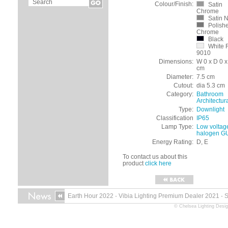
Colour/Finish:
Satin
Chrome
Satin N
Polish
Chrome
Black
White 
9010
Dimensions:
W 0 x D 0 x
cm
Diameter:
7.5 cm
Cutout:
dia 5.3 cm
Category:
Bathroom
Architectur
Type:
Downlight
Classification
IP65
Lamp Type:
Low voltag
halogen G
Energy Rating:
D, E
To contact us about this
product
click here
Earth Hour 2022
·
Vibia Lighting Premium Dealer 2021
·
© Chelsea Lighting Desig