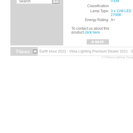
ITEM
Classification
Lamp Type:
3 x 11W LED
2700K
Energy Rating:
A+
To contact us about this
product
click here
Earth Hour 2022
·
Vibia Lighting Premium Dealer 2021
·
© Chelsea Lighting Desig