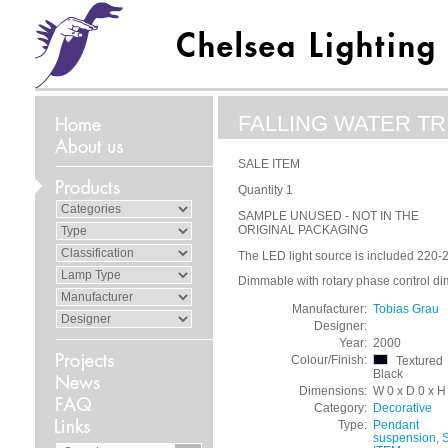
FALLING WATER TRI
SALE ITEM
Quantity 1
SAMPLE UNUSED - NOT IN THE
ORIGINAL PACKAGING
The LED light source is included 220-
Dimmable with rotary phase control di
Manufacturer:
Tobias Grau
Designer:
Year:
2000
Colour/Finish:
Textured
Black
Dimensions:
W 0 x D 0 x H
Category:
Decorative
Type:
Pendant
suspension
,