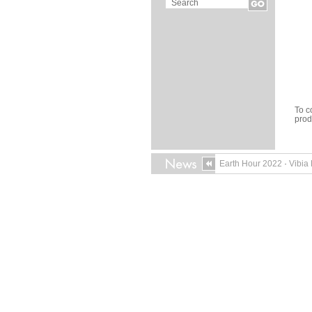
To c
pro
Earth Hour 2022
·
Vibia