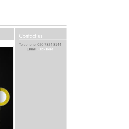
Telephone
020 7824 8144
Email
Click here