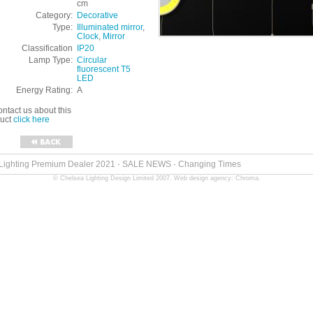
cm
Category:
Decorative
Type:
Illuminated mirror
,
Clock
,
Mirror
Classification
IP20
Lamp Type:
Circular
fluorescent T5
LED
Energy Rating:
A
ontact us about this
duct
click here
 Lighting Premium Dealer 2021
·
SALE NEWS
·
Changing Times
© Chelsea Lighting Design Limited 2007.
Web design agency: Chroma
.