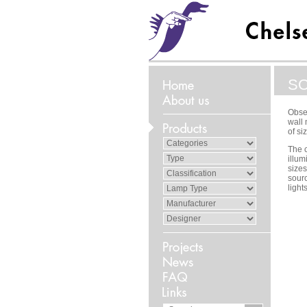
S
Obser
wall 
of si
The c
illum
sizes
sour
light