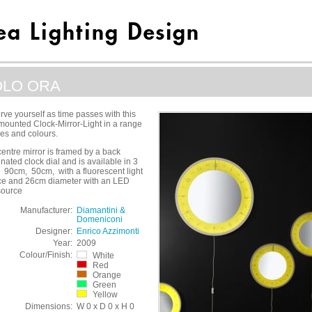
OLO ORA
ve yourself as time passes with this
mounted Clock-Mirror-Light in a range
zes and colours.
entre mirror is framed by a back
inated clock dial and is available in 3
 90cm, 50cm, with a fluorescent light
ce and 26cm diameter with an LED
source
Manufacturer:
Diamantini &
Domeniconi
Designer:
Enrico Azzimonti
Year:
2009
Colour/Finish:
White
Red
Orange
Green
Yellow
Dimensions:
W 0 x D 0 x H 0