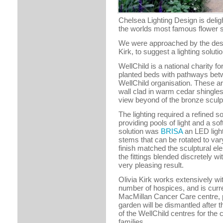
Chelsea Lighting Design is delig
the worlds most famous flower 
We were approached by the desi
Kirk, to suggest a lighting solut
WellChild is a national charity f
planted beds with pathways bet
WellChild organisation. These a
wall clad in warm cedar shingles
view beyond of the bronze sculp
The lighting required a refined so
providing pools of light and a so
solution was
BRISA
an LED light
stems that can be rotated to vary
finish matched the sculptural ele
the fittings blended discretely w
very pleasing result.
Olivia Kirk works extensively wit
number of hospices, and is curr
MacMillan Cancer Care centre, p
garden will be dismantled after 
of the WellChild centres for the
families.