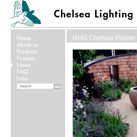
RHS Chelsea Flower