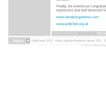
Finally, we extend our congratul
impressive and well deserved Si
www.oliviakirkgardens.com
www.wellchild.org.uk
Bookmark with
Del.ic
Earth Hour 2022
·
Vibia Lighting Premium Dealer 2021
·
© Chelsea Lighting Desig