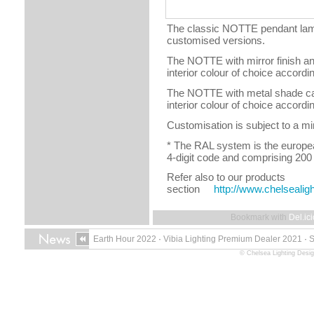
The classic NOTTE pendant lamp
customised versions.
The NOTTE with mirror finish an
interior colour of choice accordi
The NOTTE with metal shade can 
interior colour of choice accordi
Customisation is subject to a mi
* The RAL system is the europea
4-digit code and comprising 200
Refer also to our products
section
http://www.chelsealig
Bookmark with
Del.ic
Earth Hour 2022
·
Vibia Lighting Premium Dealer 2021
·
© Chelsea Lighting Desig