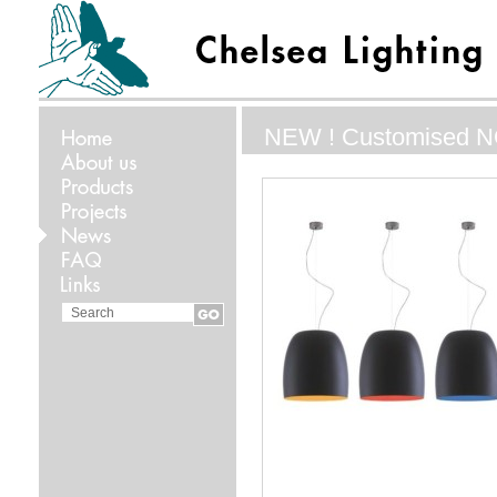
NEW ! Customised 