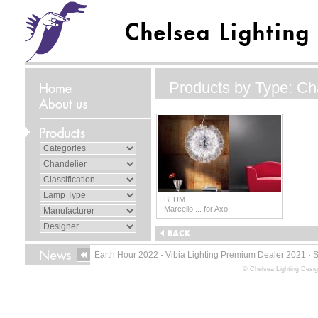
Products by Type: Ch
BLUM
Marcello ... for Axo
Earth Hour 2022
·
Vibia Lighting Premium Dealer 2021
·
© Chelsea Lighting Desig