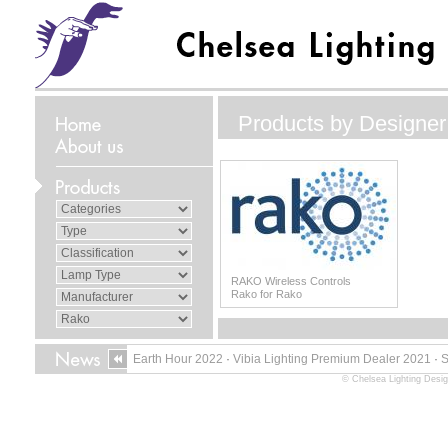
Products by Designer
RAKO Wireless Controls
Rako for Rako
Earth Hour 2022
·
Vibia Lighting Premium Dealer 2021
·
© Chelsea Lighting Desig