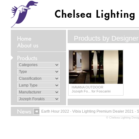
Products by Designer
HAVANA OUTDOOR
Jozeph Fo... for Foscarini
Earth Hour 2022
·
Vibia Lighting Premium Dealer 2021
·
© Chelsea Lighting Desig