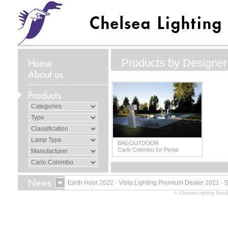
Products by Designer
BAGOUTDOOR
Carlo Colombo for Penta
Earth Hour 2022
·
Vibia Lighting Premium Dealer 2021
·
© Chelsea Lighting Desig